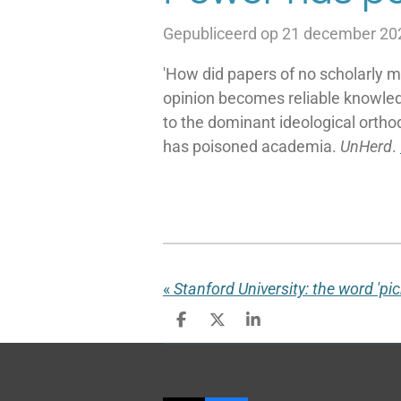
Gepubliceerd op 21 december 20
'How did papers of no scholarly me
opinion becomes reliable knowle
to the dominant ideological ortho
has poisoned academia.
UnHerd
.
«
D
D
S
e
e
h
l
e
a
e
l
r
n
e