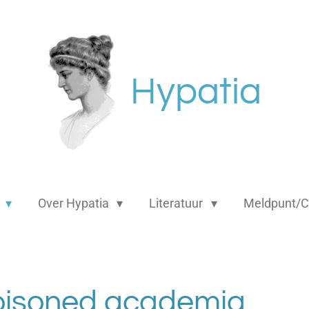
Hypatia
s
Over Hypatia
Literatuur
Meldpunt/C
oisoned academia