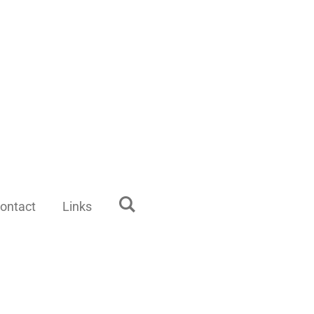
ontact
Links