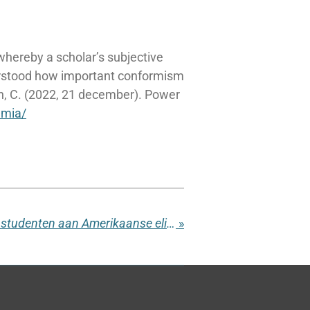
 whereby a scholar’s subjective
erstood how important conformism
n, C. (2022, 21 december). Power
emia/
Aantal professoren en studenten aan Amerikaanse elite-universiteiten daalt
»