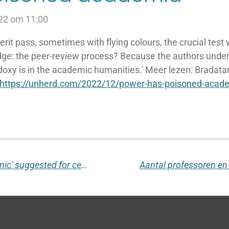
22 om 11:00
rit pass, sometimes with flying colours, the crucial test
dge: the peer-review process? Because the authors und
doxy is in the academic humanities.' Meer lezen:
Bradata
https://unherd.com/2022/12/power-has-poisoned-acad
Stanford University: the word 'picnic' suggested for censorship